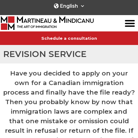
English
Schedule a consultation
REVISION SERVICE
Have you decided to apply on your
own for a Canadian immigration
process and finally have the file ready?
Then you probably know by now that
immigration laws are complex and
that one mistake or omission could
result in refusal or return of the file. If