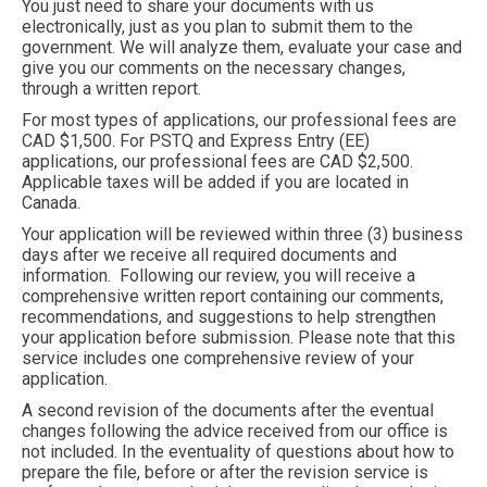
You just need to share your documents with us
electronically, just as you plan to submit them to the
government. We will analyze them, evaluate your case and
give you our comments on the necessary changes,
through a written report.
For most types of applications, our professional fees are
CAD $1,500. For PSTQ and Express Entry (EE)
applications, our professional fees are CAD $2,500.
Applicable taxes will be added if you are located in
Canada.
Your application will be reviewed within three (3) business
days after we receive all required documents and
information. Following our review, you will receive a
comprehensive written report containing our comments,
recommendations, and suggestions to help strengthen
your application before submission. Please note that this
service includes one comprehensive review of your
application.
A second revision of the documents after the eventual
changes following the advice received from our office is
not included. In the eventuality of questions about how to
prepare the file, before or after the revision service is