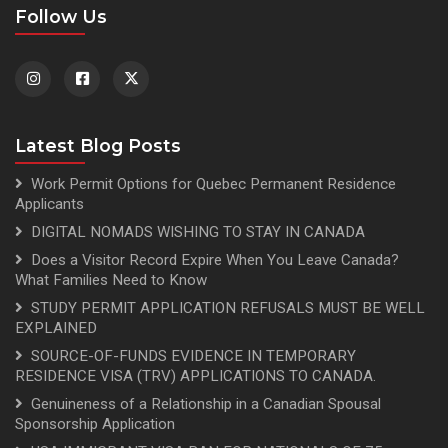
Follow Us
Latest Blog Posts
Work Permit Options for Quebec Permanent Residence
Applicants
DIGITAL NOMADS WISHING TO STAY IN CANADA
Does a Visitor Record Expire When You Leave Canada?
What Families Need to Know
STUDY PERMIT APPLICATION REFUSALS MUST BE WELL
EXPLAINED
SOURCE-OF-FUNDS EVIDENCE IN TEMPORARY
RESIDENCE VISA (TRV) APPLICATIONS TO CANADA.
Genuineness of a Relationship in a Canadian Spousal
Sponsorship Application