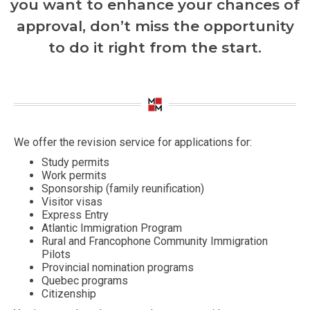
you want to enhance your chances of
approval, don’t miss the opportunity
to do it right from the start.
We offer the revision service for applications for:
Study permits
Work permits
Sponsorship (family reunification)
Visitor visas
Express Entry
Atlantic Immigration Program
Rural and Francophone Community Immigration
Pilots
Provincial nomination programs
Quebec programs
Citizenship