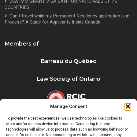
USA IMMIGRANT VISA BAN FOR NATIONALS OF 75
COUNTRIES
Can I Travel while my Permanent Residency application is in
Process? A Guide for Applicants Inside Canada
Members of
Barreau du Québec
Law Society of Ontario
Manage Consent
To provide the best experiences, we use technologies like cookies to
Registre Québécois des Consultants en
store and/or access device information. Consenting to these
Immigration
technologies will allow us to process data such as browsing behavior or
unique IDs on this site. Not consenting or withdrawing consent, may