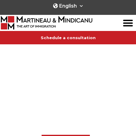
English
Schedule a consultation
IMMIGRATION SERVICES
towards any Canadian province,
wherever you are in the world!
We provide immigration counsel in English, French and
Spanish,
and we speak the universal language of passion and
dedication.