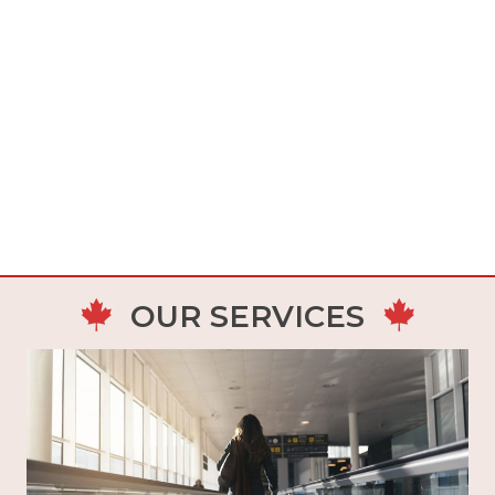
OUR SERVICES
This is the main federal immigration system
that allows the selection of economic
immigration candidates through 3 immigration