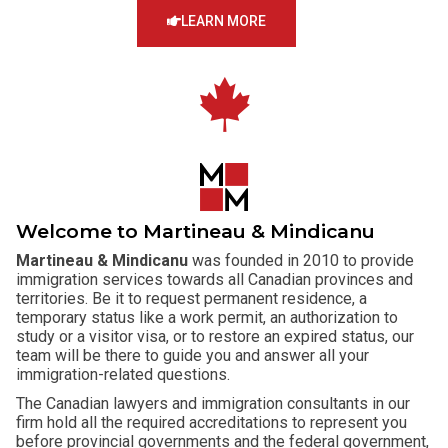
LEARN MORE
Welcome to Martineau & Mindicanu
Martineau & Mindicanu
was founded in 2010 to provide
immigration services towards all Canadian provinces and
territories. Be it to request permanent residence, a
temporary status like a work permit, an authorization to
study or a visitor visa, or to restore an expired status, our
team will be there to guide you and answer all your
immigration-related questions.
The Canadian lawyers and immigration consultants in our
firm hold all the required accreditations to represent you
before provincial governments and the federal government,