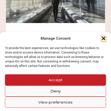
programs
Read More
Express Entry
Manage Consent
To provide the best experiences, we use technologies like cookies to
store and/or access device information. Consenting to these
The Québec government selects the candidates
technologies will allow us to process data such as browsing behavior or
based on its own rules and criteria. Once selected,
unique IDs on this site. Not consenting or withdrawing consent, may
a Certificate of Selection of Québec (CSQ) is
adversely affect certain features and functions.
issued, which allows to apply for Canadian
permanent residence with the federal
government.
Accept
Deny
Read More
View preferences
Quebec immigration programs​