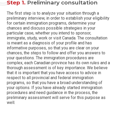
Step 1.
Preliminary consultation
The first step is to analyze your situation through a
preliminary interview, in order to establish your eligibility
for certain immigration programs, determine your
chances and discuss possible strategies in your
particular case, whether you intend to sponsor,
immigrate, study, work or visit Canada.
The consultation
is meant as a diagnosis of your profile and has
informative purposes, so that you are clear on your
chances, the steps to follow and offer you answers to
your questions. The immigration procedures are
complex, each Canadian province has its own rules and a
thorough assessment is of key importance.
We believe
that it is important that you have access to advice in
respect to all provincial and federal immigration
programs, so that you have a broad understanding of
your options. If you have already started immigration
procedures and need guidance in the process, the
preliminary assessment will serve for this purpose as
well.