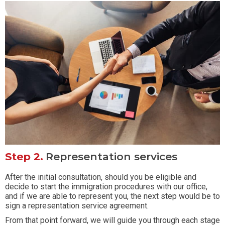
Step 2.
Representation services
After the initial consultation, should you be eligible and
decide to start the immigration procedures with our office,
and if we are able to represent you, the next step would be to
sign a representation service agreement.
From that point forward, we will guide you through each stage