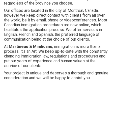
regardless of the province you choose.
Our offices are located in the city of Montreal, Canada,
however we keep direct contact with clients from all over
the world, be it by email, phone or videoconferences. Most
Canadian immigration procedures are now online, which
facilitates the application process. We offer services in
English, French and Spanish, the preferred language of
communication being at the choice of our clients.
At
Martineau & Mindicanu
, immigration is more than a
process, it’s an Art. We keep up-to-date with the constantly
changing immigration law, regulations and procedures and
put our years of experience and human values at the
service of our clients.
Your project is unique and deserves a thorough and genuine
consideration and we will be happy to assist you.