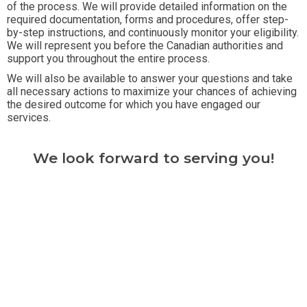
of the process. We will provide detailed information on the
required documentation, forms and procedures, offer step-
by-step instructions, and continuously monitor your eligibility.
We will represent you before the Canadian authorities and
support you throughout the entire process.
We will also be available to answer your questions and take
all necessary actions to maximize your chances of achieving
the desired outcome for which you have engaged our
services.
We look forward to serving you!