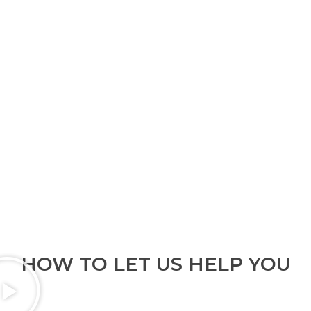
HOW TO LET US HELP YOU